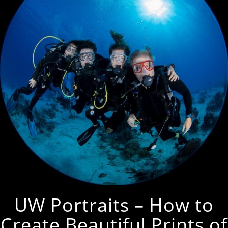
UW Portraits – How to
Create Beautiful Prints of