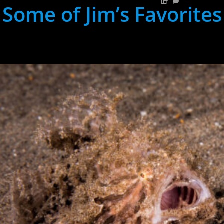
Some of Jim’s Favorites
hh