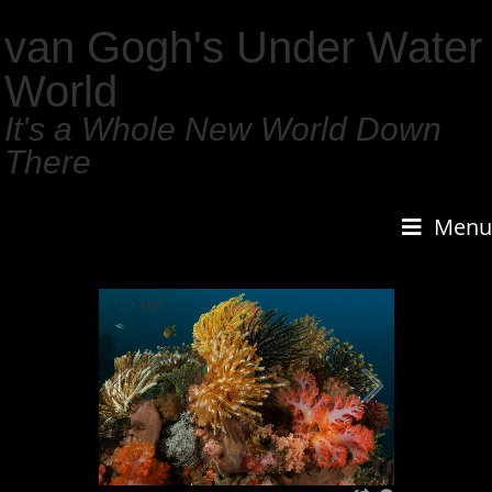
van Gogh's Under Water
World
It's a Whole New World Down
There
Menu
1
/
159