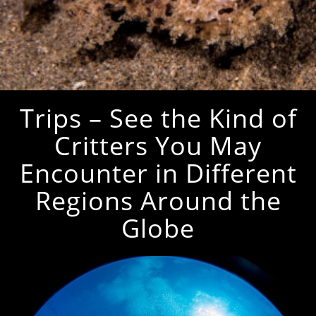
Trips – See the Kind of
Critters You May
Encounter in Different
Regions Around the
Globe