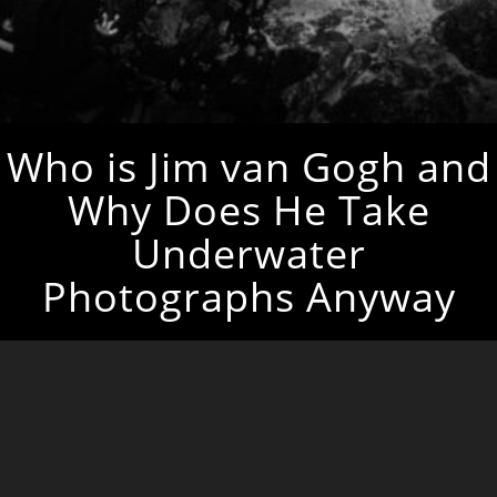
Who is Jim van Gogh and
Why Does He Take
Underwater
Photographs Anyway