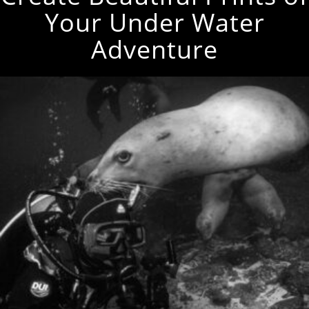
Your Under Water
Adventure