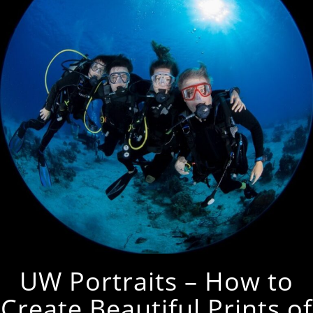
UW Portraits – How to
Create Beautiful Prints of