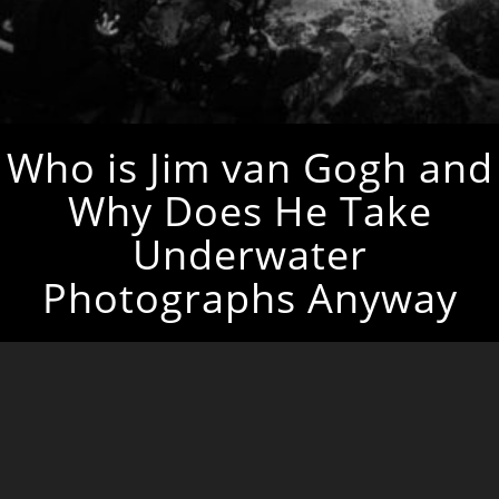
Who is Jim van Gogh and
Why Does He Take
Underwater
Photographs Anyway