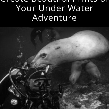
Your Under Water
Adventure