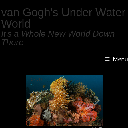
van Gogh's Under Water
World
It's a Whole New World Down
There
Menu
1
/
159