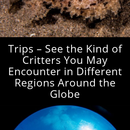
Trips – See the Kind of
Critters You May
Encounter in Different
Regions Around the
Globe