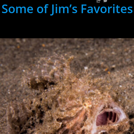
Some of Jim’s Favorites
hh