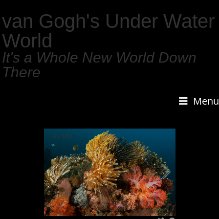
van Gogh's Under Water
World
It's a Whole New World Down
There
Menu
1
/
159