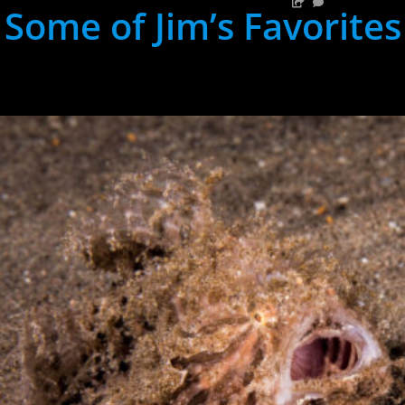
Some of Jim’s Favorites
hh