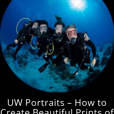
UW Portraits – How to
Create Beautiful Prints of