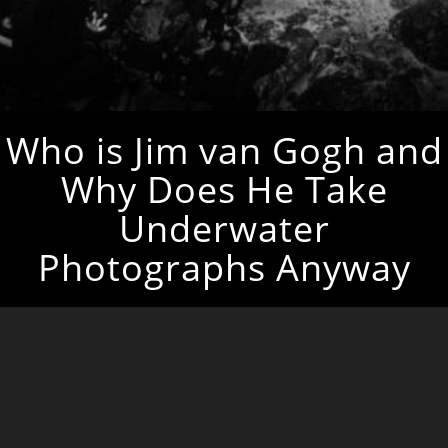
Who is Jim van Gogh and
Why Does He Take
Underwater
Photographs Anyway