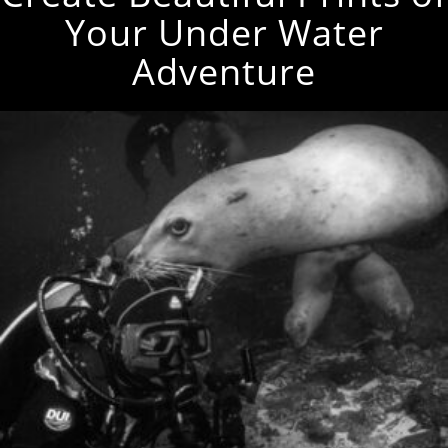
Your Under Water
Adventure