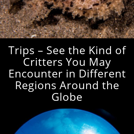
Trips – See the Kind of
Critters You May
Encounter in Different
Regions Around the
Globe