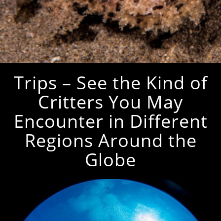
Trips – See the Kind of
Critters You May
Encounter in Different
Regions Around the
Globe