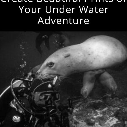
Your Under Water
Adventure