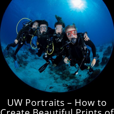
UW Portraits – How to
Create Beautiful Prints of