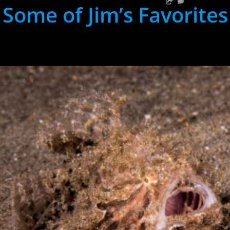
Some of Jim’s Favorites
hh