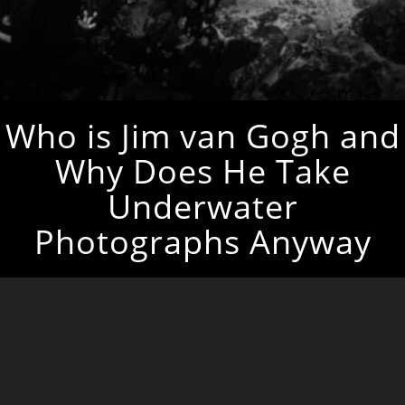
Who is Jim van Gogh and
Why Does He Take
Underwater
Photographs Anyway