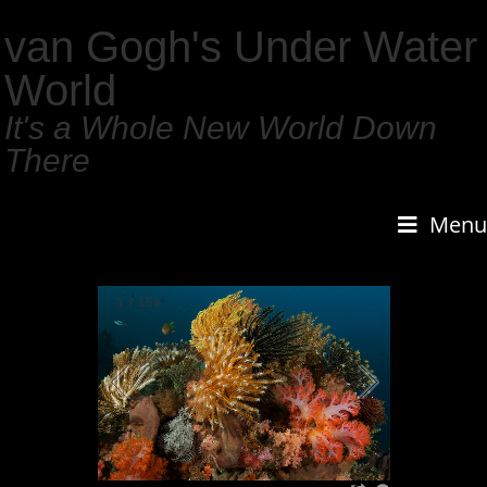
van Gogh's Under Water
World
It's a Whole New World Down
There
Menu
1
/
159