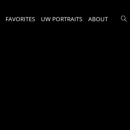
FAVORITES
UW PORTRAITS
ABOUT