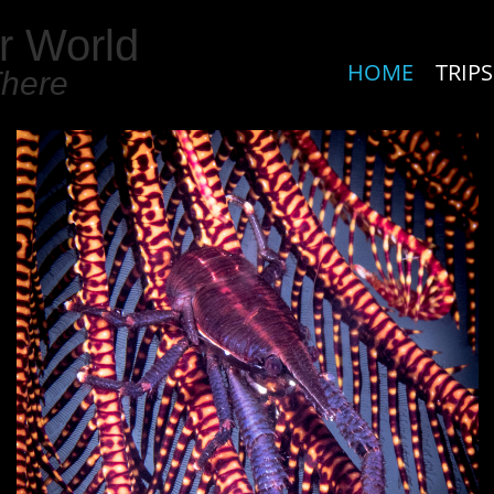
r World
HOME
TRIPS
There