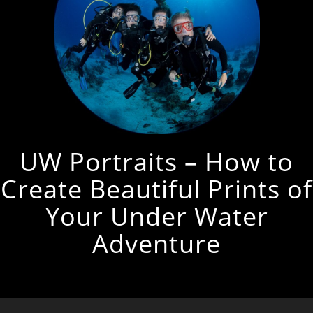
UW Portraits – How to
Create Beautiful Prints of
Your Under Water
Adventure