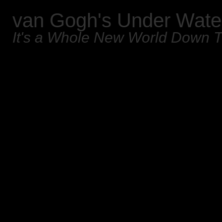
van Gogh's Under Wate
It's a Whole New World Down 