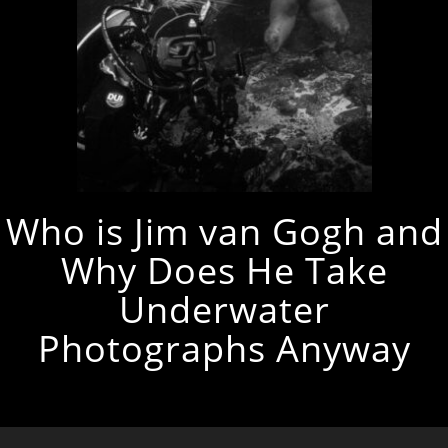
Who is Jim van Gogh and
Why Does He Take
Underwater
Photographs Anyway