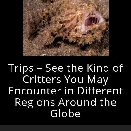
Trips – See the Kind of
Critters You May
Encounter in Different
Regions Around the
Globe