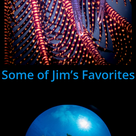
Some of Jim’s Favorites