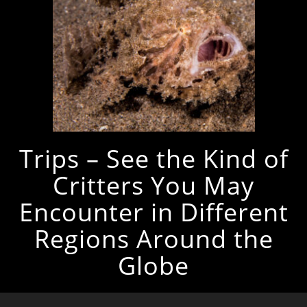
Trips – See the Kind of
Critters You May
Encounter in Different
Regions Around the
Globe