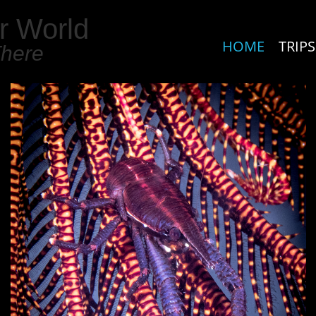
r World
HOME
TRIPS
There