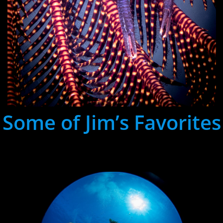
Some of Jim’s Favorites