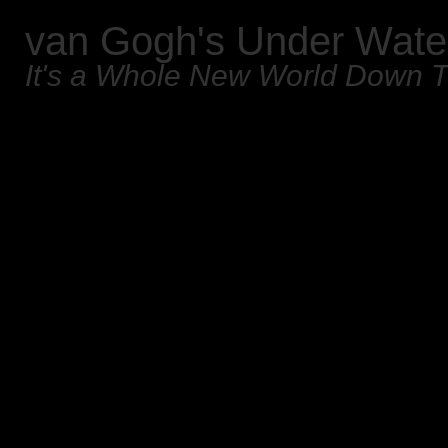
van Gogh's Under Wate
It's a Whole New World Down 