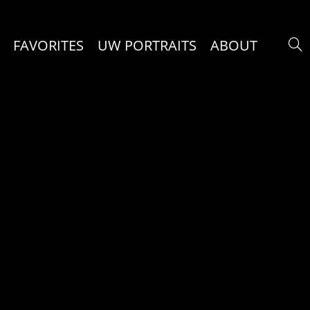
FAVORITES
UW PORTRAITS
ABOUT