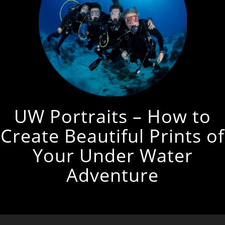
UW Portraits – How to
Create Beautiful Prints of
Your Under Water
Adventure