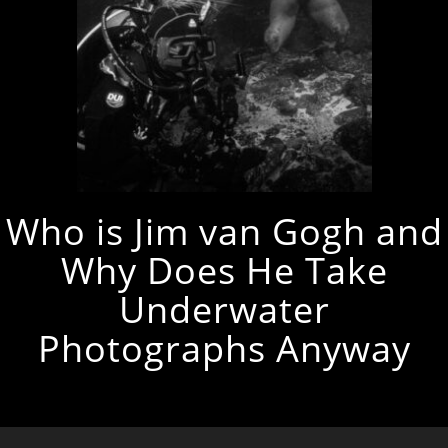
Who is Jim van Gogh and
Why Does He Take
Underwater
Photographs Anyway