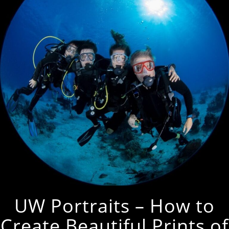
UW Portraits – How to
Create Beautiful Prints of