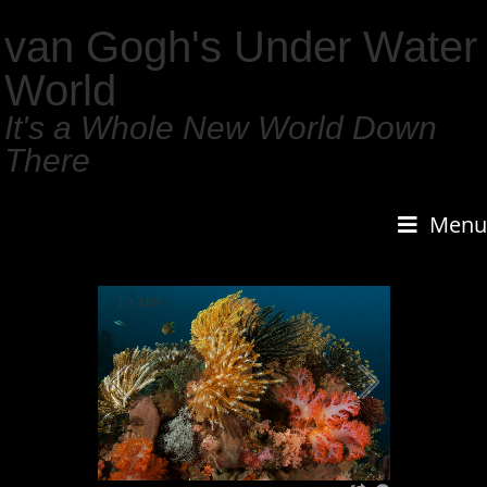
van Gogh's Under Water
World
It's a Whole New World Down
There
Menu
1
/
159