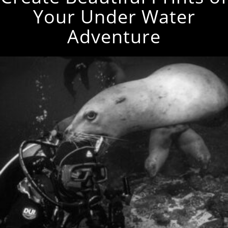
Your Under Water
Adventure