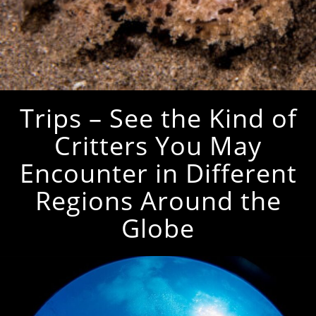
Trips – See the Kind of
Critters You May
Encounter in Different
Regions Around the
Globe