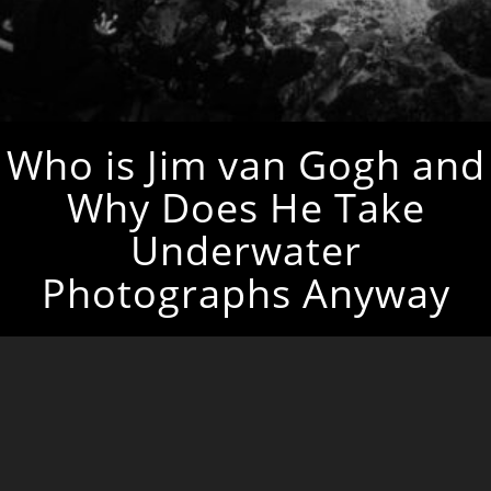
Who is Jim van Gogh and
Why Does He Take
Underwater
Photographs Anyway