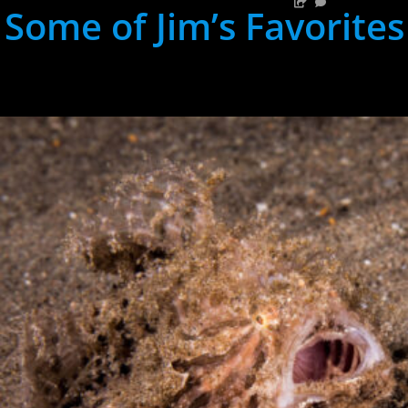
Some of Jim’s Favorites
hh