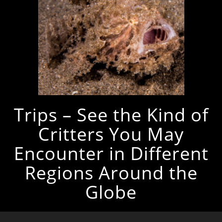
Trips – See the Kind of
Critters You May
Encounter in Different
Regions Around the
Globe