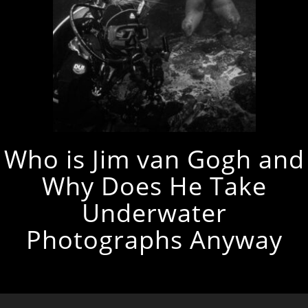
Who is Jim van Gogh and
Why Does He Take
Underwater
Photographs Anyway