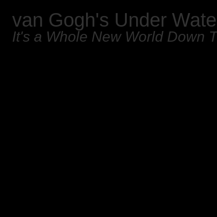
van Gogh's Under Wate
It's a Whole New World Down 