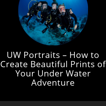
UW Portraits – How to
Create Beautiful Prints of
Your Under Water
Adventure