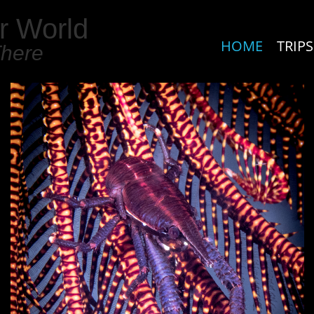
r World
HOME
TRIPS
There