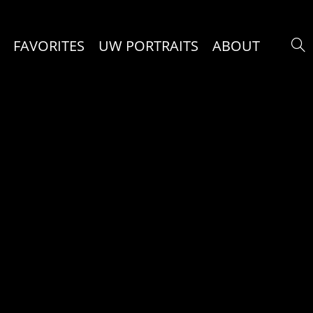
FAVORITES
UW PORTRAITS
ABOUT