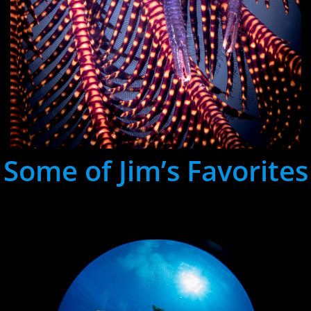
Some of Jim’s Favorites