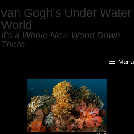
van Gogh's Under Water
World
It's a Whole New World Down
There
Menu
2
/
159