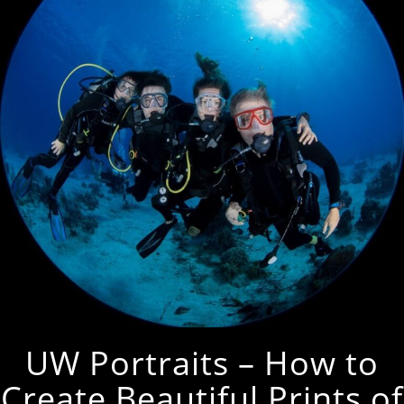
UW Portraits – How to
Create Beautiful Prints of