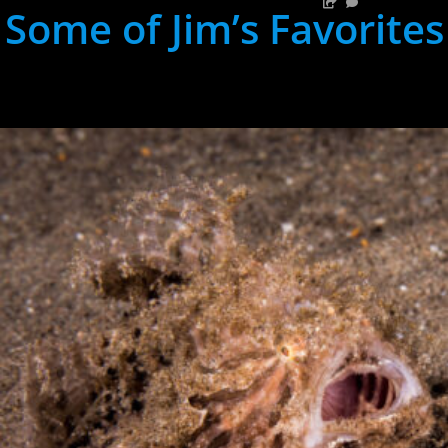
Some of Jim’s Favorites
hh