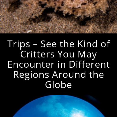
Trips – See the Kind of
Critters You May
Encounter in Different
Regions Around the
Globe