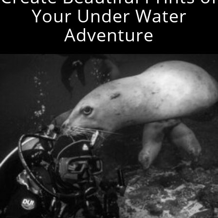
Your Under Water
Adventure