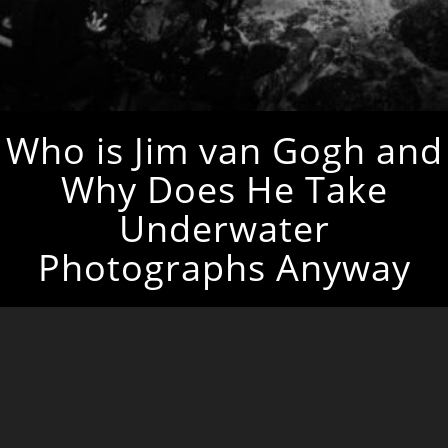
Who is Jim van Gogh and
Why Does He Take
Underwater
Photographs Anyway